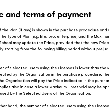
ce and terms of payment
of the Plan (if any) is shown in the purchase procedure and 
the type of Plan (
e.g.
lite, pro, enterprise) and the Maxim
School may update the Price, provided that the new Price 
ly starting from the following billing period without prejud
ber of Selected Users using the Licenses is lower than th
ected by the Organisation in the purchase procedure, the 
e Organisation will pay the Price indicated in the purch
applies also in case a lower Maximum Threshold may be app
used by the Selected Users of the Organisation.
 other hand, the number of Selected Users using the License