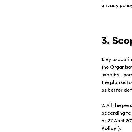
privacy policy
3. Sco
1. By executin
the Organisa
used by User
the plan aut
as better deta
2. All the pe
according to 
of 27 April 20
Policy
”).