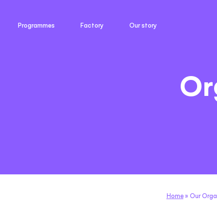
Programmes
Factory
Our story
Or
Home
»
Our Orga