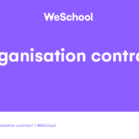
ganisation contr
nisation contract | WeSchool