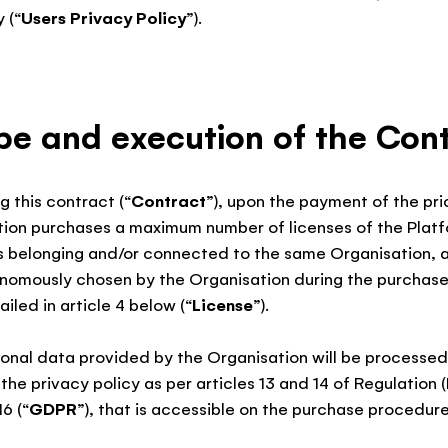
 (“
Users Privacy Policy
”).
pe and execution of the Con
g this contract (“
Contract
”), upon the payment of the pric
tion purchases a maximum number of licenses of the Platf
s belonging and/or connected to the same Organisation, 
onomously chosen by the Organisation during the purchas
iled in article 4 below (“
License
”).
rsonal data provided by the Organisation will be process
the privacy policy as per articles 13 and 14 of Regulation 
16 (“
GDPR
”), that is accessible on the purchase procedure