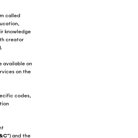
rm called
ucation,
eir knowledge
th creator
).
e available on
rvices on the
pecific codes,
tion
nt
T&C
”) and the