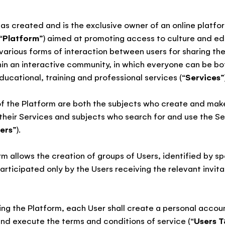
as created and is the exclusive owner of an online platfo
“
Platform
”) aimed at promoting access to culture and ed
various forms of interaction between users for sharing th
thin an interactive community, in which everyone can be bo
ducational, training and professional services (“
Services
”
of the Platform are both the subjects who create and mak
their Services and subjects who search for and use the Se
ers
”).
rm allows the creation of groups of Users, identified by s
articipated only by the Users receiving the relevant invita
ing the Platform, each User shall create a personal accou
and execute the terms and conditions of service (“
Users 