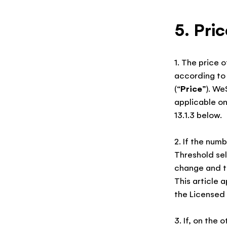
5. Pri
1. The price 
according to 
(“
Price
”). We
applicable on
13.1.3 below.
2. If the num
Threshold sel
change and th
This article 
the Licensed 
3. If, on the