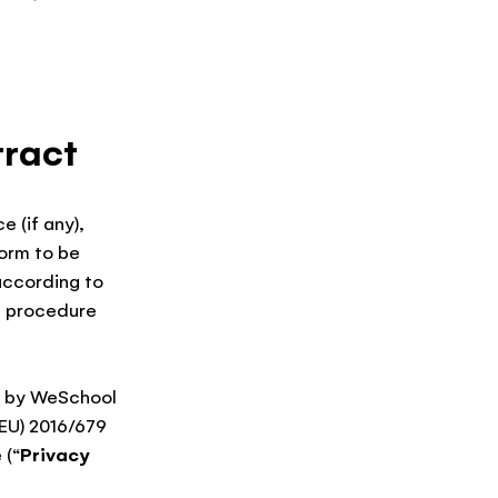
tract
e (if any),
orm to be
according to
e procedure
ed by WeSchool
(EU) 2016/679
 (“
Privacy