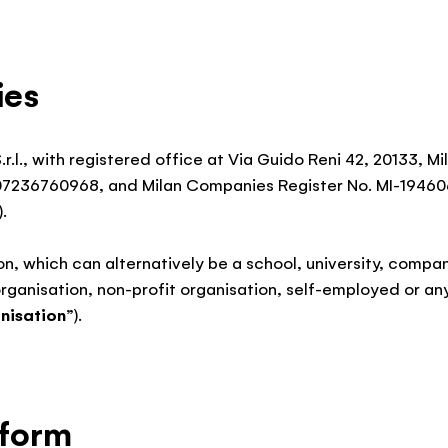
ies
.r.l., with registered office at Via Guido Reni 42, 20133, M
07236760968, and Milan Companies Register No. MI-1946
).
on, which can alternatively be a school, university, compan
organisation, non-profit organisation, self-employed or any
nisation
”).
tform