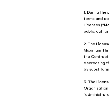
1. During the
terms and con
Licenses (“
Ma
public authori
2. The Licens
Maximum Thres
the Contract,
decreasing t
by substituti
3. The Licens
Organisation
“administrato