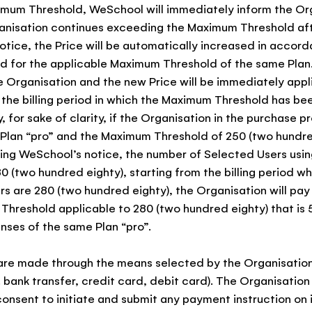
mum Threshold, WeSchool will immediately inform the Org
anisation continues exceeding the Maximum Threshold af
tice, the Price will be automatically increased in accord
ed for the applicable Maximum Threshold of the same Pla
he Organisation and the new Price will be immediately appl
 the billing period in which the Maximum Threshold has b
 for sake of clarity, if the Organisation in the purchase 
Plan “pro” and the Maximum Threshold of 250 (two hundred
ing WeSchool’s notice, the number of Selected Users usin
80 (two hundred eighty), starting from the billing period w
s are 280 (two hundred eighty), the Organisation will pay 
hreshold applicable to 280 (two hundred eighty) that is 5
nses of the same Plan “pro”.
are made through the means selected by the Organisation
. bank transfer, credit card, debit card). The Organisation
onsent to initiate and submit any payment instruction on i