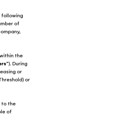
 following
umber of
, company,
within the
ers
”). During
easing or
hreshold) or
 to the
le of