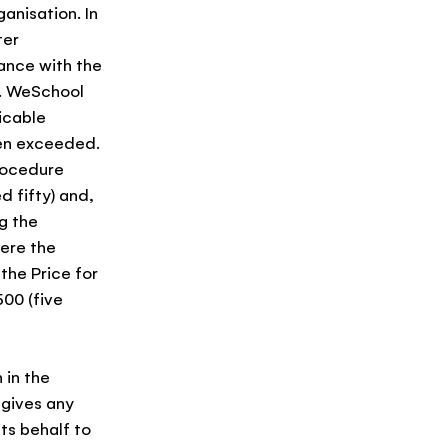
anisation. In
ter
ance with the
n. WeSchool
icable
een exceeded.
procedure
 fifty) and,
g the
here the
the Price for
00 (five
 in the
 gives any
ts behalf to