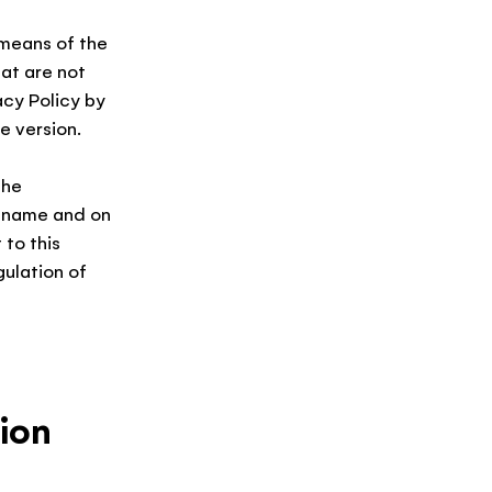
 means of the
hat are not
acy Policy by
e version.
the
e name and on
 to this
gulation of
ion