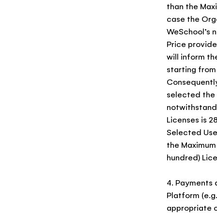
than the Maxi
case the Org
WeSchool’s no
Price provid
will inform t
starting from
Consequently,
selected the 
notwithstand
Licenses is 2
Selected User
the Maximum T
hundred) Lice
4. Payments 
Platform (e.g
appropriate c