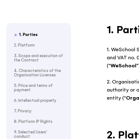
1. Part
1. Parties
2. Platform
1. WeSchool S
3. Scope and execution of
and VAT no. 
the Contract
(“
WeSchool
”
4. Characteristics of the
Organisation Licenses
2. Organisati
5. Price and terms of
authority or 
payment
entity (“
Orga
6. Intellectual property
7. Privacy
8. Platform IP Rights
2. Pla
9. Selected Users’
conduct