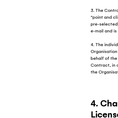
3. The Contra
“point and cl
pre-selected)
e-mail and is
4. The indivi
Organisation
behalf of the
Contract, in 
the Organisat
4. Cha
Licens