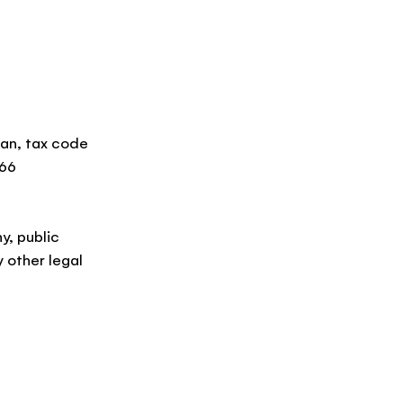
ilan, tax code
066
y, public
 other legal