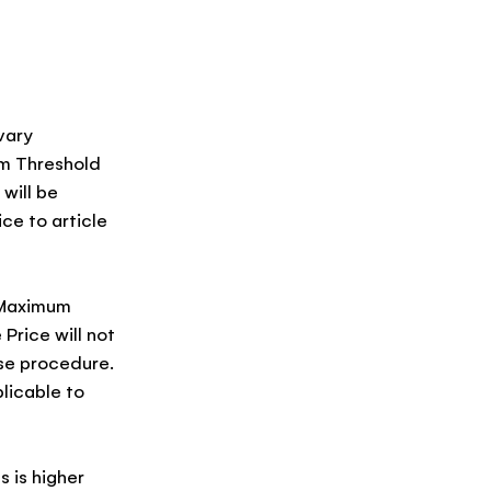
vary
um Threshold
will be
ice to article
e Maximum
Price will not
ase procedure.
licable to
s is higher