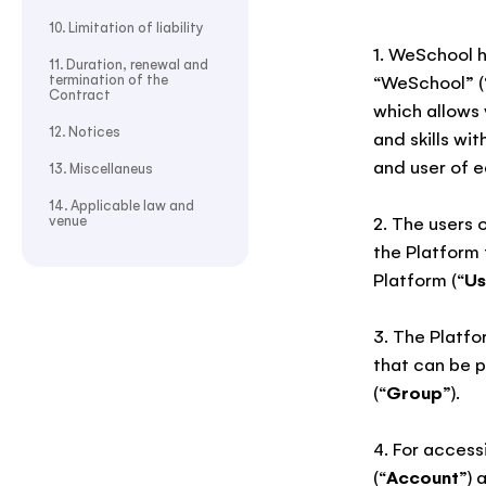
10. Limitation of liability
1. WeSchool h
11. Duration, renewal and
termination of the
“WeSchool” (
Contract
which allows 
12. Notices
and skills wi
and user of e
13. Miscellaneus
14. Applicable law and
venue
2. The users 
the Platform 
Platform (“
Us
3. The Platfo
that can be p
(“
Group
”).
4. For access
(“
Account
”) 