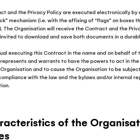
ct and the Privacy Policy are executed electronically by
ick” mechanism (i.e. with the affixing of “flags” on boxes t
. The Organisation will receive the Contract and the Priv
 invited to download and save both documents in a durabl
dual executing this Contract in the name and on behalf of 
 represents and warrants to have the powers to act in th
 Organisation and to cause the Organisation to be subject
compliance with the law and the bylaws and/or internal re
ion.
racteristics of the Organisat
es