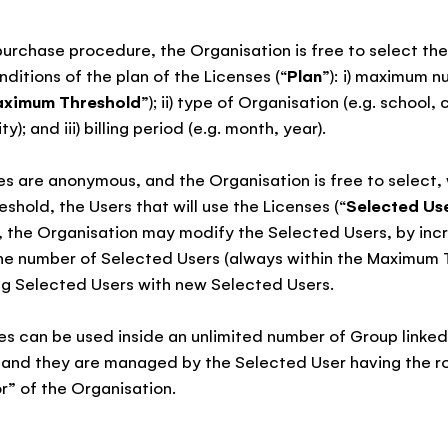
 purchase procedure, the Organisation is free to select the
ditions of the plan of the Licenses (“
Plan
”): i) maximum n
ximum Threshold
”); ii) type of Organisation (e.g. school
ty); and iii) billing period (e.g. month, year).
es are anonymous, and the Organisation is free to select, 
hold, the Users that will use the Licenses (“
Selected Us
 the Organisation may modify the Selected Users, by incr
he number of Selected Users (always within the Maximum T
ng Selected Users with new Selected Users.
es can be used inside an unlimited number of Group linked
 and they are managed by the Selected User having the ro
r” of the Organisation.