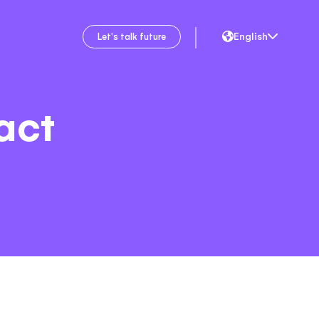
English
Let's talk future
act