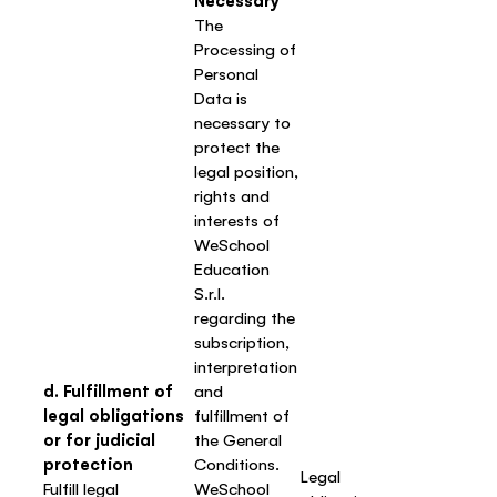
Necessary
The
Processing of
Personal
Data is
necessary to
protect the
legal position,
rights and
interests of
WeSchool
Education
S.r.l.
regarding the
subscription,
interpretation
d. Fulfillment of
and
legal obligations
fulfillment of
or for judicial
the General
protection
Conditions.
Legal
Fulfill legal
WeSchool