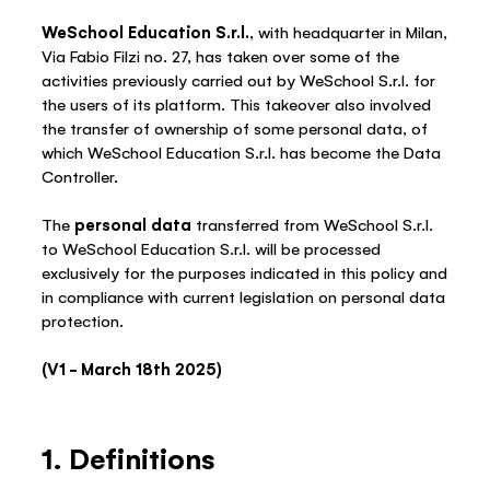
WeSchool Education S.r.l.
, with headquarter in Milan,
Via Fabio Filzi no. 27, has taken over some of the
activities previously carried out by WeSchool S.r.l. for
the users of its platform. This takeover also involved
the transfer of ownership of some personal data, of
which WeSchool Education S.r.l. has become the Data
Controller.
The
personal data
transferred from WeSchool S.r.l.
to WeSchool Education S.r.l. will be processed
exclusively for the purposes indicated in this policy and
in compliance with current legislation on personal data
protection.
(V1 – March 18th 2025)
1. Definitions