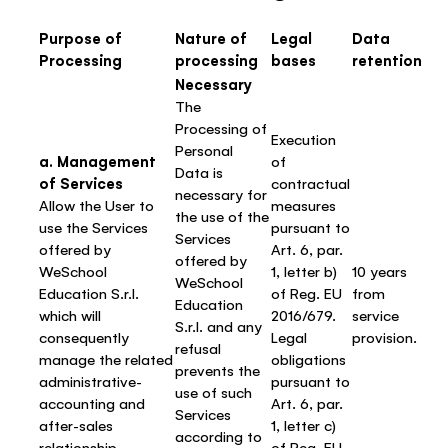
Purpose of
Nature of
Legal
Data
Processing
processing
bases
retention
Necessary
The
Processing of
Execution
Personal
a. Management
of
Data is
of Services
contractual
necessary for
Allow the User to
measures
the use of the
use the Services
pursuant to
Services
offered by
Art. 6, par.
offered by
WeSchool
1, letter b)
10 years
WeSchool
Education S.r.l.
of Reg. EU
from
Education
which will
2016/679.
service
S.r.l. and any
consequently
Legal
provision.
refusal
manage the related
obligations
prevents the
administrative-
pursuant to
use of such
accounting and
Art. 6, par.
Services
after-sales
1, letter c)
according to
relationship
of Reg. EU