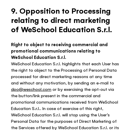
9. Opposition to Processing
relating to direct marketing
of WeSchool Education S.r.l.
Right to object to receiving commercial and
promotional communications relating to
WeSchool Education S.r.l.
WeSchool Education S.r.l. highlights that each User has
the right to object to the Processing of Personal Data
processed for direct marketing reasons at any time
and without any motivation, by sending an e-mail to
dpo@weschool.com
or by exercising the opt-out via
the button/link present in the commercial and
promotional communications received from WeSchool
Education S.r.l.. In case of exercise of this right,
WeSchool Education S.r.l. will stop using the User’s
Personal Data for the purposes of Direct Marketing of
the Services offered by WeSchool Education S.r.l. or its