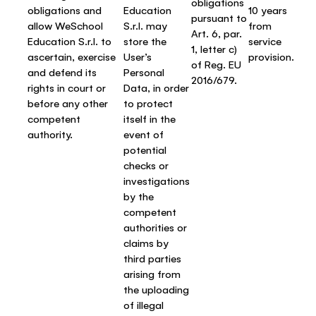
obligations
obligations and
Education
10 years
pursuant to
allow WeSchool
S.r.l. may
from
Art. 6, par.
Education S.r.l. to
store the
service
1, letter c)
ascertain, exercise
User’s
provision.
of Reg. EU
and defend its
Personal
2016/679.
rights in court or
Data, in order
before any other
to protect
competent
itself in the
authority.
event of
potential
checks or
investigations
by the
competent
authorities or
claims by
third parties
arising from
the uploading
of illegal