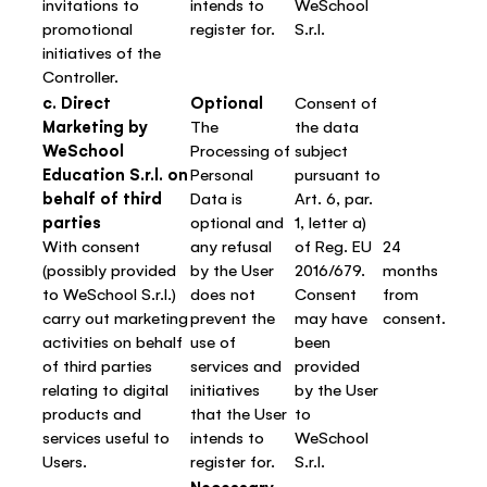
invitations to
intends to
WeSchool
promotional
register for.
S.r.l.
initiatives of the
Controller.
c. Direct
Optional
Consent of
Marketing by
The
the data
WeSchool
Processing of
subject
Education S.r.l. on
Personal
pursuant to
behalf of third
Data is
Art. 6, par.
parties
optional and
1, letter a)
With consent
any refusal
of Reg. EU
24
(possibly provided
by the User
2016/679.
months
to WeSchool S.r.l.)
does not
Consent
from
carry out marketing
prevent the
may have
consent.
activities on behalf
use of
been
of third parties
services and
provided
relating to digital
initiatives
by the User
products and
that the User
to
services useful to
intends to
WeSchool
Users.
register for.
S.r.l.