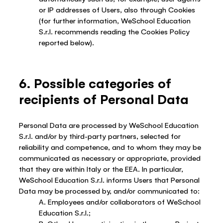
or IP addresses of Users, also through Cookies
(for further information, WeSchool Education
S.r.l. recommends reading the Cookies Policy
reported below).
6. Possible categories of
recipients of Personal Data
Personal Data are processed by WeSchool Education
S.r.l. and/or by third-party partners, selected for
reliability and competence, and to whom they may be
communicated as necessary or appropriate, provided
that they are within Italy or the EEA. In particular,
WeSchool Education S.r.l. informs Users that Personal
Data may be processed by, and/or communicated to:
A. Employees and/or collaborators of WeSchool
Education S.r.l.;