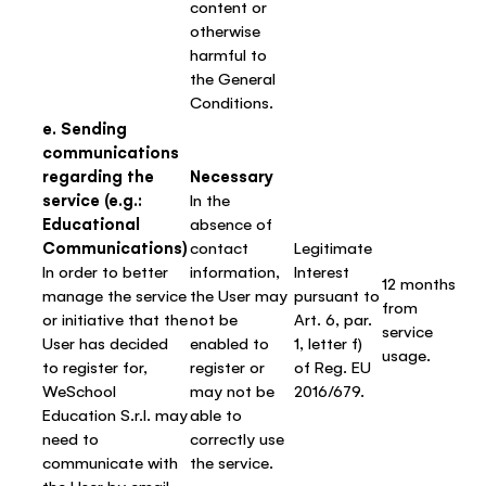
content or
otherwise
harmful to
the General
Conditions.
e. Sending
communications
regarding the
Necessary
service (e.g.:
In the
Educational
absence of
Communications)
contact
Legitimate
In order to better
information,
Interest
12 months
manage the service
the User may
pursuant to
from
or initiative that the
not be
Art. 6, par.
service
User has decided
enabled to
1, letter f)
usage.
to register for,
register or
of Reg. EU
WeSchool
may not be
2016/679.
Education S.r.l. may
able to
need to
correctly use
communicate with
the service.