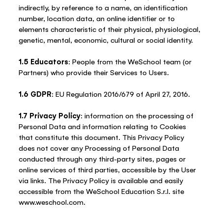
indirectly, by reference to a name, an identification
number, location data, an online identifier or to
elements characteristic of their physical, physiological,
genetic, mental, economic, cultural or social identity.
1.5 Educators
: People from the WeSchool team (or
Partners) who provide their Services to Users.
1.6 GDPR
: EU Regulation 2016/679 of April 27, 2016.
1.7 Privacy Policy
: information on the processing of
Personal Data and information relating to Cookies
that constitute this document. This Privacy Policy
does not cover any Processing of Personal Data
conducted through any third-party sites, pages or
online services of third parties, accessible by the User
via links. The Privacy Policy is available and easily
accessible from the WeSchool Education S.r.l. site
www.weschool.com.