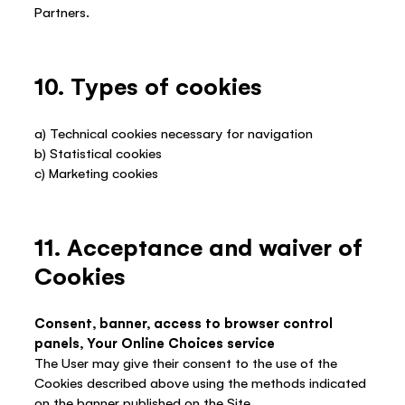
Partners.
10. Types of cookies
a) Technical cookies necessary for navigation
b) Statistical cookies
c) Marketing cookies
11. Acceptance and waiver of
Cookies
Consent, banner, access to browser control
panels, Your Online Choices service
The User may give their consent to the use of the
Cookies described above using the methods indicated
on the banner published on the Site.