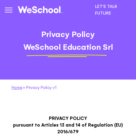
LET'S TALK
FUTURE
Privacy Policy
WeSchool Education Srl
Home
»
Privacy Policy v1
PRIVACY POLICY
pursuant to Articles 13 and 14 of Regulation (EU)
2016/679