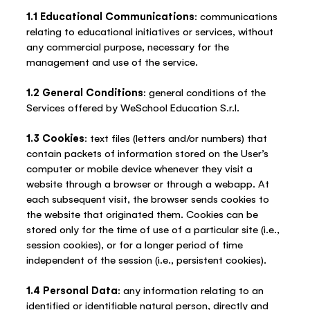
1.1 Educational Communications
: communications
relating to educational initiatives or services, without
any commercial purpose, necessary for the
management and use of the service.
1.2 General Conditions
: general conditions of the
Services offered by WeSchool Education S.r.l.
1.3 Cookies
: text files (letters and/or numbers) that
contain packets of information stored on the User’s
computer or mobile device whenever they visit a
website through a browser or through a webapp. At
each subsequent visit, the browser sends cookies to
the website that originated them. Cookies can be
stored only for the time of use of a particular site (i.e.,
session cookies), or for a longer period of time
independent of the session (i.e., persistent cookies).
1.4 Personal Data
: any information relating to an
identified or identifiable natural person, directly and