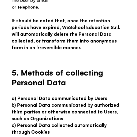
the User by email
or telephone.
It should be noted that, once the retention
periods have expired, WeSchool Education S.r.l.
will automatically delete the Personal Data
collected, or transform them into anonymous
form in an irreversible manner.
5. Methods of collecting
Personal Data
a) Personal Data communicated by Users
b) Personal Data communicated by authorized
third parties or otherwise connected to Users,
such as Organizations
c) Personal Data collected automatically
through Cookies