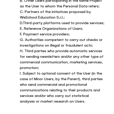
B. Other Users participating in the same Project
as the User to whom the Personal Data refers;
C. Partners of the initiatives proposed by
WeSchool Education S.r.l.;
D.Third-party platforms used to provide services;
E. Reference Organizations of Users;
F. Payment service providers;
G. Authorities competent to carry out checks or
investigations on illegal or fraudulent acts;
H. Third parties who provide automatic services
for sending newsletters and/or any other type of
commercial communication, marketing services,
promotion;
I. Subject to optional consent of the User (in the
case of Minor Users, by the Parent), third parties
who send commercial and promotional
communications relating to their products and
services and/or who carry out statistical
analyses or market research on Users.