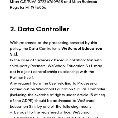
Milan C.F./P.IVA 07236760968 and Milan Business
Register MI-1946066
2. Data Controller
With reference to the processing covered by this
policy, the Data Controller is
WeSchool Education
S.r.l.
In the case of Services offered in collaboration with
third-party Partners, WeSchool Education S.r.l. may
act in a joint controllership relationship with the
Partner itself.
Any request from the User relating to Processing
carried out by WeSchool Education S.r.l. as Controller
(including the exercise of rights under Article 15 et seq.
of the GDPR) should be addressed to WeSchool
Education S.r.l. by one of the following means:
by post to the registered office: WeSchool
Education S.r.l., in Milan, Via Fabio Filzi n. 27, ZIP