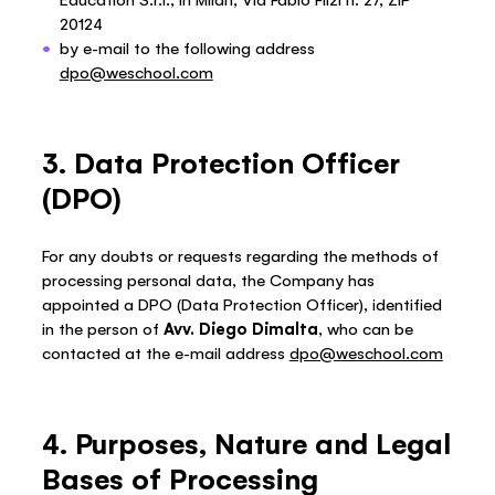
20124
by e-mail to the following address
dpo@weschool.com
3. Data Protection Officer
(DPO)
For any doubts or requests regarding the methods of
processing personal data, the Company has
appointed a DPO (Data Protection Officer), identified
in the person of
Avv. Diego Dimalta
, who can be
contacted at the e-mail address
dpo@weschool.com
4. Purposes, Nature and Legal
Bases of Processing