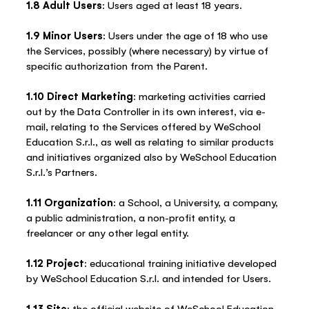
1.8 Adult Users
: Users aged at least 18 years.
1.9 Minor Users
: Users under the age of 18 who use
the Services, possibly (where necessary) by virtue of
specific authorization from the Parent.
1.10 Direct Marketing
: marketing activities carried
out by the Data Controller in its own interest, via e-
mail, relating to the Services offered by WeSchool
Education S.r.l., as well as relating to similar products
and initiatives organized also by WeSchool Education
S.r.l.’s Partners.
1.11 Organization
: a School, a University, a company,
a public administration, a non-profit entity, a
freelancer or any other legal entity.
1.12 Project
: educational training initiative developed
by WeSchool Education S.r.l. and intended for Users.
1.13 Site
: the official website of WeSchool Education