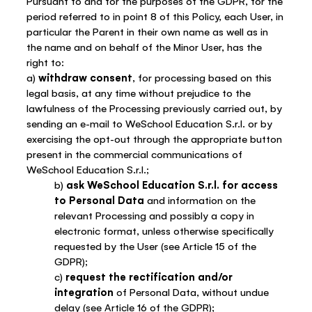
Pursuant to and for the purposes of the GDPR, for the
period referred to in point 8 of this Policy, each User, in
particular the Parent in their own name as well as in
the name and on behalf of the Minor User, has the
right to:
a)
withdraw consent
, for processing based on this
legal basis, at any time without prejudice to the
lawfulness of the Processing previously carried out, by
sending an e-mail to WeSchool Education S.r.l. or by
exercising the opt-out through the appropriate button
present in the commercial communications of
WeSchool Education S.r.l.;
b)
ask WeSchool Education S.r.l. for access
to Personal Data
and information on the
relevant Processing and possibly a copy in
electronic format, unless otherwise specifically
requested by the User (see Article 15 of the
GDPR);
c)
request the rectification and/or
integration
of Personal Data, without undue
delay (see Article 16 of the GDPR);