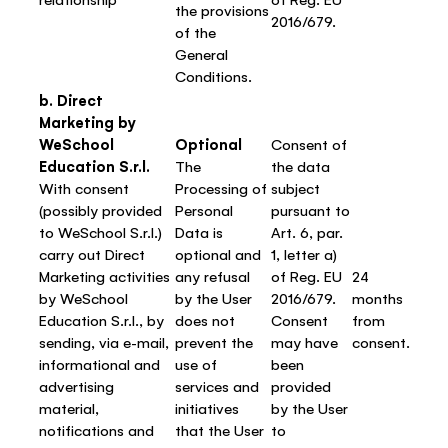
the provisions
2016/679.
of the
General
Conditions.
b. Direct
Marketing by
WeSchool
Optional
Consent of
Education S.r.l.
The
the data
With consent
Processing of
subject
(possibly provided
Personal
pursuant to
to WeSchool S.r.l.)
Data is
Art. 6, par.
carry out Direct
optional and
1, letter a)
Marketing activities
any refusal
of Reg. EU
24
by WeSchool
by the User
2016/679.
months
Education S.r.l., by
does not
Consent
from
sending, via e-mail,
prevent the
may have
consent.
informational and
use of
been
advertising
services and
provided
material,
initiatives
by the User
notifications and
that the User
to