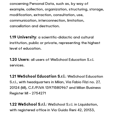
concerning Personal Data, such as, by way of
example, collection, organization, structuring, storage,
modification, extraction, consultation, use,
communication, interconnection, limitation,
cancellation and destruction.
1.19 University
: a scientific-didactic and cultural
institution, public or private, representing the highest
level of education.
1.20 Users
: all users of WeSchool Education S.r.l.
services.
1.21 WeSchool Education S.r.l.
: WeSchool Education
S.r.l., with headquarters in Milan, Via Fabio Filzi no. 27,
20124 (MI), C.F./P.IVA 13971580967 and Milan Business
Register MI – 2754271
1.22 WeSchool S.r.l.
: WeSchool S.r.l. in Liquidation,
with registered office in Via Guido Reni 42, 20133,