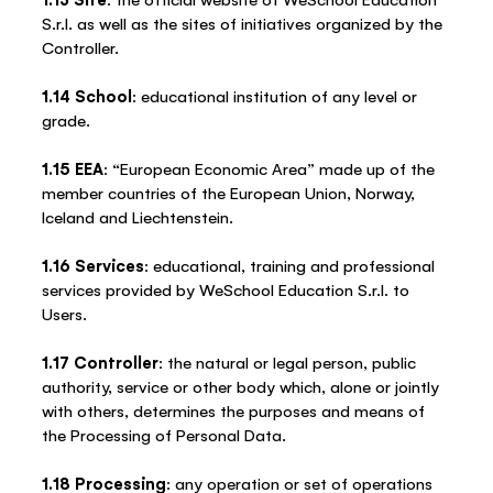
S.r.l. as well as the sites of initiatives organized by the
Controller.
1.14 School
: educational institution of any level or
grade.
1.15 EEA
: “European Economic Area” made up of the
member countries of the European Union, Norway,
Iceland and Liechtenstein.
1.16 Services
: educational, training and professional
services provided by WeSchool Education S.r.l. to
Users.
1.17 Controller
: the natural or legal person, public
authority, service or other body which, alone or jointly
with others, determines the purposes and means of
the Processing of Personal Data.
1.18 Processing
: any operation or set of operations