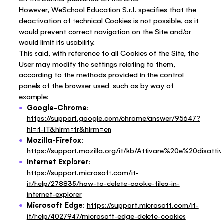
However, WeSchool Education S.r.l. specifies that the
deactivation of technical Cookies is not possible, as it
would prevent correct navigation on the Site and/or
would limit its usability.
This said, with reference to all Cookies of the Site, the
User may modify the settings relating to them,
according to the methods provided in the control
panels of the browser used, such as by way of
example:
Google-Chrome
:
https://support.google.com/chrome/answer/95647?
hl=it-IT&hlrm=fr&hlrm=en
Mozilla-Firefox
:
https://support.mozilla.org/it/kb/Attivare%20e%20disat
Internet Explorer
:
https://support.microsoft.com/it-
it/help/278835/how-to-delete-cookie-files-in-
internet-explorer
Microsoft Edge
:
https://support.microsoft.com/it-
it/help/4027947/microsoft-edge-delete-cookies