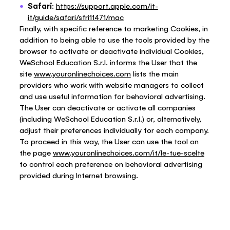
Safari
:
https://support.apple.com/it-
it/guide/safari/sfri11471/mac
Finally, with specific reference to marketing Cookies, in
addition to being able to use the tools provided by the
browser to activate or deactivate individual Cookies,
WeSchool Education S.r.l. informs the User that the
site
www.youronlinechoices.com
lists the main
providers who work with website managers to collect
and use useful information for behavioral advertising.
The User can deactivate or activate all companies
(including WeSchool Education S.r.l.) or, alternatively,
adjust their preferences individually for each company.
To proceed in this way, the User can use the tool on
the page
www.youronlinechoices.com/it/le-tue-scelte
to control each preference on behavioral advertising
provided during Internet browsing.