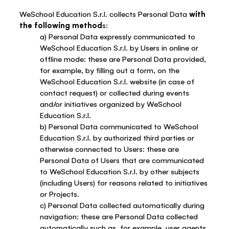
WeSchool Education S.r.l. collects Personal Data
with
the following method
s:
a) Personal Data expressly communicated to
WeSchool Education S.r.l. by Users in online or
offline mode: these are Personal Data provided,
for example, by filling out a form, on the
WeSchool Education S.r.l. website (in case of
contact request) or collected during events
and/or initiatives organized by WeSchool
Education S.r.l.
b) Personal Data communicated to WeSchool
Education S.r.l. by authorized third parties or
otherwise connected to Users: these are
Personal Data of Users that are communicated
to WeSchool Education S.r.l. by other subjects
(including Users) for reasons related to initiatives
or Projects.
c) Personal Data collected automatically during
navigation: these are Personal Data collected
automatically such as, for example, user agents