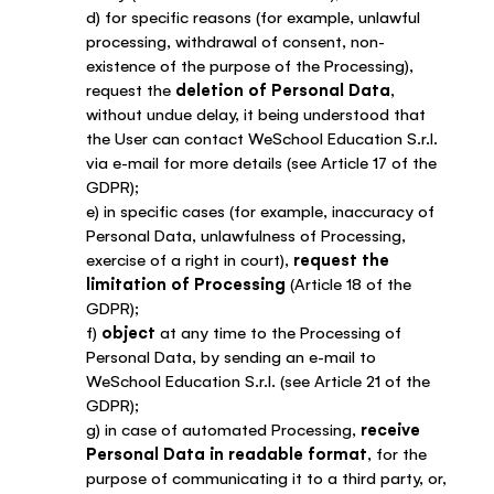
d) for specific reasons (for example, unlawful
processing, withdrawal of consent, non-
existence of the purpose of the Processing),
request the
deletion of Personal Data
,
without undue delay, it being understood that
the User can contact WeSchool Education S.r.l.
via e-mail for more details (see Article 17 of the
GDPR);
e) in specific cases (for example, inaccuracy of
Personal Data, unlawfulness of Processing,
exercise of a right in court),
request the
limitation of Processing
(Article 18 of the
GDPR);
f)
object
at any time to the Processing of
Personal Data, by sending an e-mail to
WeSchool Education S.r.l. (see Article 21 of the
GDPR);
g) in case of automated Processing,
receive
Personal Data in readable format
, for the
purpose of communicating it to a third party, or,