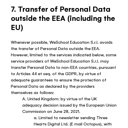
7. Transfer of Personal Data
outside the EEA (including the
EU)
Whenever possible, WeSchool Education S.r.l. avoids
the transfer of Personal Data outside the EEA.
However, limited to the services indicated below, some
service providers of WeSchool Education S.r.l. may
transfer Personal Data to non-EEA countries, pursuant
to Articles 44 et seq. of the GDPR, by virtue of
adequate guarantees to ensure the protection of
Personal Data as declared by the providers
themselves as follows:
A. United Kingdom: by virtue of the UK
adequacy decision issued by the European Union
Commission on June 28, 2021.
a. Limited to newsletter sending Three
Hearts Digital Ltd. (E mail Octopus), with