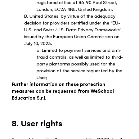
registered office at 86-90 Paul Street,
London, EC2A 4NE, United Kingdom.
B. United States: by virtue of the adequacy
decision for providers certified under the “EU-
U.S. and Swiss-U.S. Data Privacy Frameworks”
issued by the European Union Commission on
July 10, 2023.
a. Limited to payment services and anti-
fraud controls, as well as limited to third-
party platforms possibly used for the
provision of the service requested by the
User;
Further information on these protection
measures can be requested from WeSchool
Education S.r.l.
8. User rights