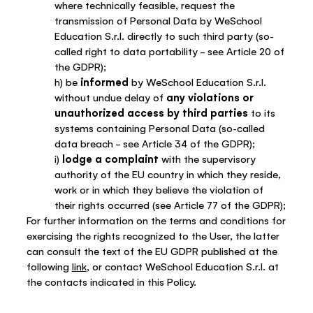
where technically feasible, request the
transmission of Personal Data by WeSchool
Education S.r.l. directly to such third party (so-
called right to data portability – see Article 20 of
the GDPR);
h) be
informed
by WeSchool Education S.r.l.
without undue delay of
any violations or
unauthorized access by third parties
to its
systems containing Personal Data (so-called
data breach – see Article 34 of the GDPR);
i)
lodge a complaint
with the supervisory
authority of the EU country in which they reside,
work or in which they believe the violation of
their rights occurred (see Article 77 of the GDPR);
For further information on the terms and conditions for
exercising the rights recognized to the User, the latter
can consult the text of the EU GDPR published at the
following
link
, or contact WeSchool Education S.r.l. at
the contacts indicated in this Policy.