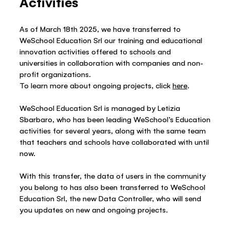
Activities
As of March 18th 2025, we have transferred to
WeSchool Education Srl our training and educational
innovation activities offered to schools and
universities in collaboration with companies and non-
profit organizations.
To learn more about ongoing projects, click
here
.
WeSchool Education Srl is managed by Letizia
Sbarbaro, who has been leading WeSchool’s Education
activities for several years, along with the same team
that teachers and schools have collaborated with until
now.
With this transfer, the data of users in the community
you belong to has also been transferred to WeSchool
Education Srl, the new Data Controller, who will send
you updates on new and ongoing projects.