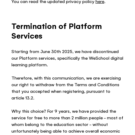
You can read the updated privacy policy
here
.
Termination of Platform
Services
Starting from June 30th 2025, we have discontinued
our Platform services, specifically the WeSchool digital
learning platform.
Therefore, with this communication, we are exercising
our right to withdraw from the Terms and Conditions
that you accepted when registering, pursuant to
article 13.2.
Why this choice? For 9 years, we have provided the
service for free to more than 2 million people – most of
whom belong to the education sector – without
unfortunately being able to achieve overall economic