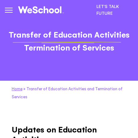
LET'S TALK
FUTURE
Transfer of Education Activities
Termination of Services
Home
»
Transfer of Education Activities and Termination of
Services
Updates on Education